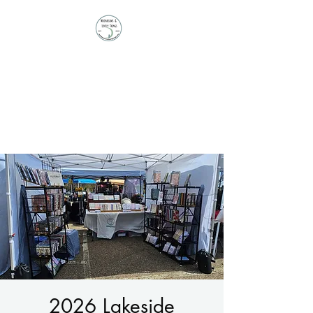
Moonbeams and
Lovely Things
Stationery | Journals |
Ephemera | Paper Treasures
2026 Lakeside