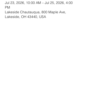
Jul 23, 2026, 10:00 AM – Jul 25, 2026, 4:00
PM
Lakeside Chautauqua, 800 Maple Ave,
Lakeside, OH 43440, USA
Guests
See All
Share this event