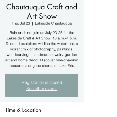
Chautauqua Craft and
Art Show
Thu, Jul 23
  |  
Lakeside Chautauqua
Rain or shine, join us July 23-25 for the
Lakeside Craft & Art Show, 10 a.m.-4 p.m.
Talented exhibitors will line the waterfront, a
vibrant mix of photography, paintings,
woodcarvings, handmade jewelry, garden
art and home décor. Discover one-of-a-kind
treasures along the shores of Lake Erie.
Registration is closed
See other events
Time & Location