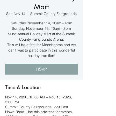
Mart
Sat, Nov 14
  |  
Summit County Fairgrounds
Saturday, November 14, 10am - 4pm
Sunday, November 15, 10am - 3pm
52nd Annual Holiday Mart at the Summit
County Fairgrounds Arena.
This will be a first for Moonbeams and we
can't wait to participate in this wonderful
holiday tradition!
RSVP
Time & Location
Nov 14, 2026, 10:00 AM – Nov 15, 2026,
3:00 PM
Summit County Fairgrounds, 229 East
Howe Road, Use this address for events,