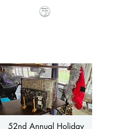
Moonbeams and
Lovely Things
Stationery | Journals |
Ephemera | Paper Treasures
52nd Annual Holiday