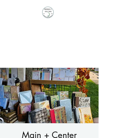
Moonbeams and
Lovely Things
Stationery | Journals |
Ephemera | Paper Treasures
Main + Center