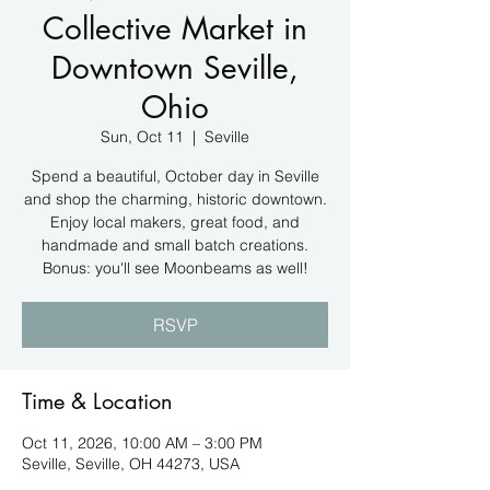
Collective Market in
Downtown Seville,
Ohio
Sun, Oct 11
  |  
Seville
Spend a beautiful, October day in Seville
and shop the charming, historic downtown.
Enjoy local makers, great food, and
handmade and small batch creations.
Bonus: you'll see Moonbeams as well!
RSVP
Time & Location
Oct 11, 2026, 10:00 AM – 3:00 PM
Seville, Seville, OH 44273, USA