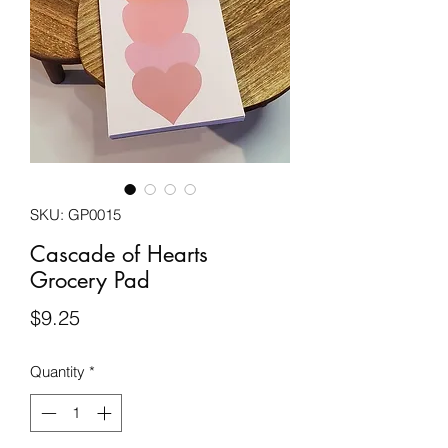
SKU: GP0015
Cascade of Hearts
Grocery Pad
Price
$9.25
Quantity
*