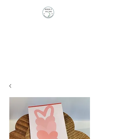
Moonbeams and
Lovely Things
Stationery | Journals |
Ephemera | Paper Treasures