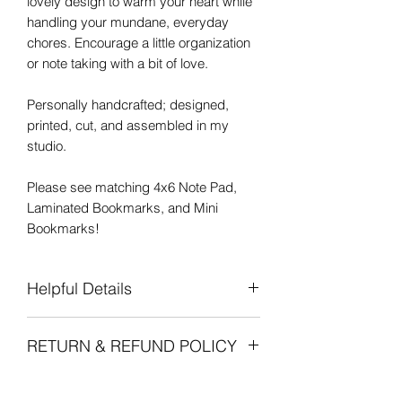
lovely design to warm your heart while
handling your mundane, everyday
chores. Encourage a little organization
or note taking with a bit of love.
Personally handcrafted; designed,
printed, cut, and assembled in my
studio.
Please see matching 4x6 Note Pad,
Laminated Bookmarks, and Mini
Bookmarks!
Helpful Details
Handy 3 1/2" x 8 1/4" size
RETURN & REFUND POLICY
50 Tearaway Printed Pages
Sturdy Chipboard Backing
Due to the handmade nature of all of
Decorative Tape finishes the top