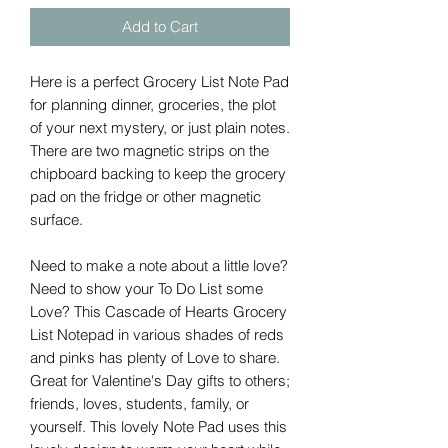
Add to Cart
Here is a perfect Grocery List Note Pad
for planning dinner, groceries, the plot
of your next mystery, or just plain notes.
There are two magnetic strips on the
chipboard backing to keep the grocery
pad on the fridge or other magnetic
surface.
Need to make a note about a little love?
Need to show your To Do List some
Love? This Cascade of Hearts Grocery
List Notepad in various shades of reds
and pinks has plenty of Love to share.
Great for Valentine's Day gifts to others;
friends, loves, students, family, or
yourself. This lovely Note Pad uses this