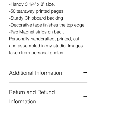
-Handy 3 1/4" x 8" size.
-50 tearaway printed pages
-Sturdy Chipboard backing
-Decorative tape finishes the top edge
-Two Magnet strips on back
Personally handcrafted, printed, cut,
and assembled in my studio. Images
taken from personal photos.
Additional Information
Handy 3 1/4" x 8" size
Return and Refund
50 Tearaway Printed Pages
Sturdy Chipboard Backing
Information
Decorative Tape finishes the top edge
Two Magnet Strips on Back for Hanging
Due to the handmade nature of all of
on metal surface.
Shipping and Processing
our products we are unable to accept
Personally handcrafted, designed,
returns or refunds. If there is a concern
Time
printed, cut, and assembled in our
or problem with the product or