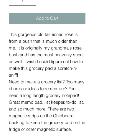
Add to Cart
This gorgeous old fashioned rose is
from a bush that is much older than
me. It is originally my grandma's rose
bush and has the most heavenly scent
as well. I wish I could figure out how to
make this grocery pad a scratch-n-
sniff!
Need to make a grocery list? Too many
chores or ideas to remember? You
need a long length grocery notepad!
Great memo pad, list keeper, to-do list,
and so much more. There are two
magnetic strips on the Chipboard
backing to keep the grocery pad on the
fridge or other magnetic surface.