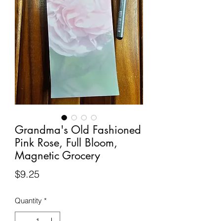
Grandma's Old Fashioned
Pink Rose, Full Bloom,
Magnetic Grocery
Price
$9.25
Quantity
*