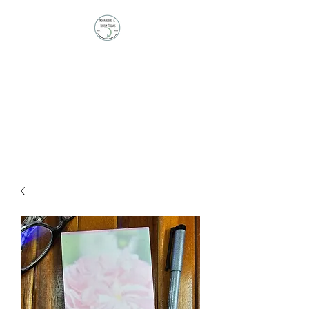
Moonbeams and
Lovely Things
Stationery | Journals |
Ephemera | Paper Treasures