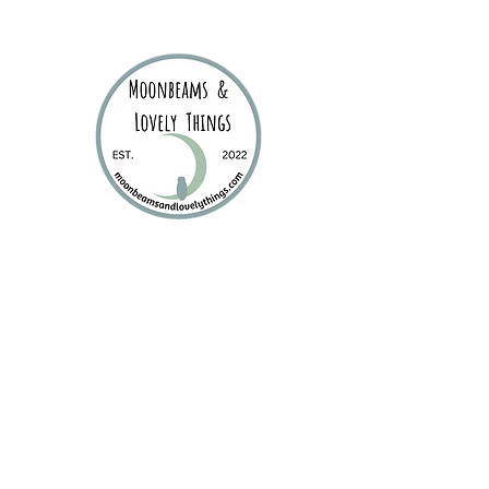
Moonbea
Stationery | Journals 
Home
New Products
Product Categories