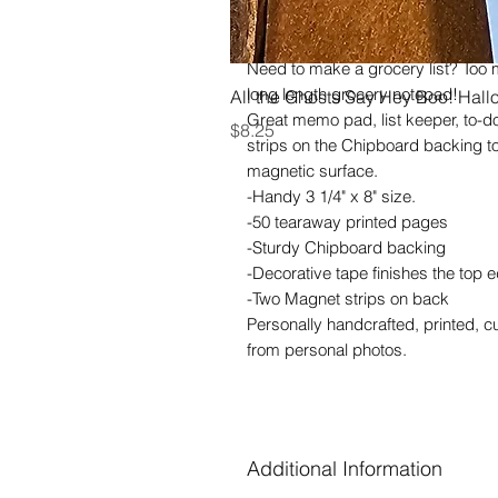
heavenly scent as well. I wish I c
scratch-n-sniff!
Need to make a grocery list? Too
long length grocery notepad!
All the Ghosts Say Hey Boo! Hal
Great memo pad, list keeper, to-d
Price
$8.25
strips on the Chipboard backing to
magnetic surface.
-Handy 3 1/4" x 8" size.
-50 tearaway printed pages
-Sturdy Chipboard backing
-Decorative tape finishes the top 
-Two Magnet strips on back
Personally handcrafted, printed, 
from personal photos.
Additional Information