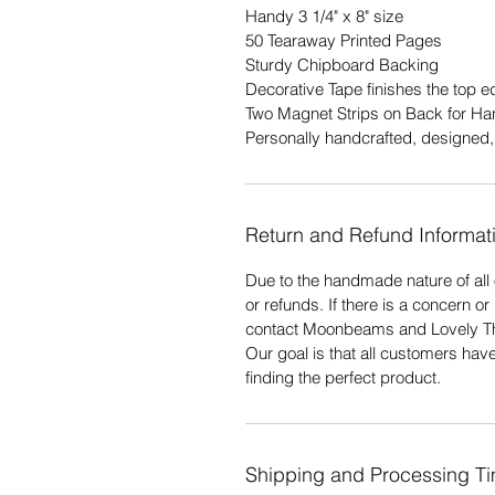
Handy 3 1/4" x 8" size
50 Tearaway Printed Pages
Sturdy Chipboard Backing
Decorative Tape finishes the top 
Two Magnet Strips on Back for Ha
Personally handcrafted, designed, 
Return and Refund Informat
Due to the handmade nature of all 
or refunds. If there is a concern o
contact Moonbeams and Lovely T
Our goal is that all customers hav
finding the perfect product.
Shipping and Processing T