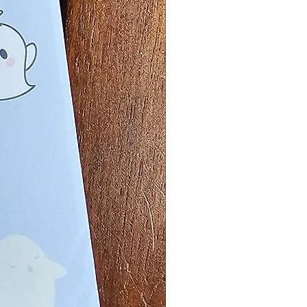
Price
5
ty
*