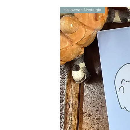
Halloween Nostalgia