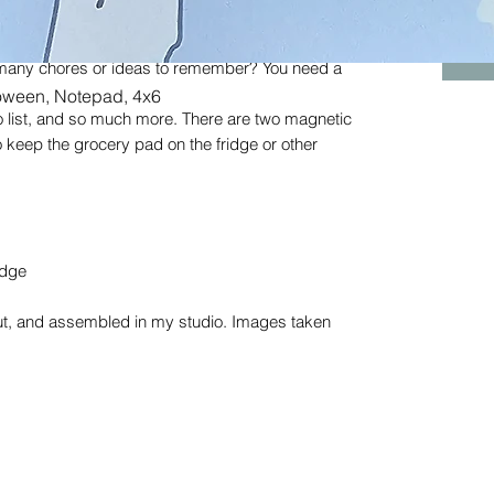
ould figure out how to make this grocery pad a
 many chores or ideas to remember? You need a
Quick View
loween, Notepad, 4x6
o list, and so much more. There are two magnetic
 keep the grocery pad on the fridge or other
edge
cut, and assembled in my studio. Images taken