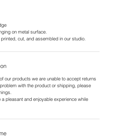
edge
nging on metal surface.
printed, cut, and assembled in our studio.
ion
of our products we are unable to accept returns
r problem with the product or shipping, please
hings.
e a pleasant and enjoyable experience while
ime