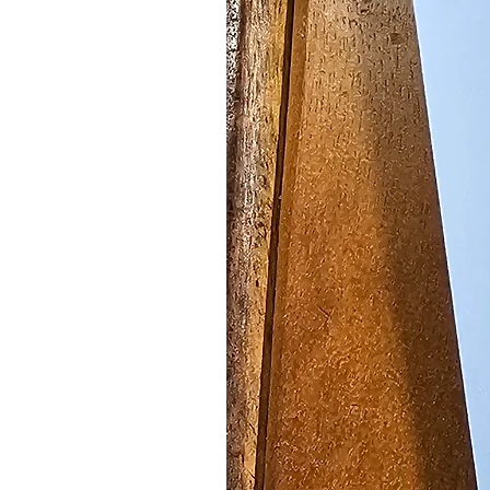
Grandma's Old Fashion
Bud,Magnetic Grocery
SKU: GP6087
Not only are these gorgeous pink 