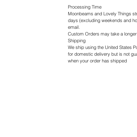
Processing Time
Moonbeams and Lovely Things striv
days (excluding weekends and holi
email.
Custom Orders may take a longer 
Shipping
We ship using the United States P
for domestic delivery but is not gua
when your order has shipped