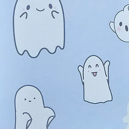
ed Pink Roses, Full Bloom and
$9.2
 Pad
Quanti
roses in bloom and in bud, they have the most