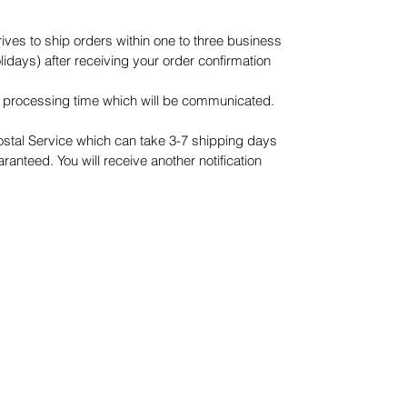
es to ship orders within one to three business
days) after receiving your order confirmation
processing time which will be communicated.
ostal Service which can take 3-7 shipping days
ranteed. You will receive another notification