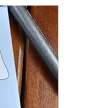
Halloween Nostalgia