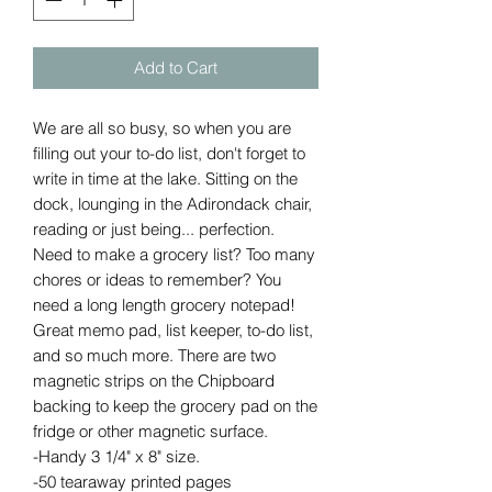
Add to Cart
We are all so busy, so when you are
filling out your to-do list, don't forget to
write in time at the lake. Sitting on the
dock, lounging in the Adirondack chair,
reading or just being... perfection.
Need to make a grocery list? Too many
chores or ideas to remember? You
need a long length grocery notepad!
Great memo pad, list keeper, to-do list,
and so much more. There are two
magnetic strips on the Chipboard
backing to keep the grocery pad on the
fridge or other magnetic surface.
-Handy 3 1/4" x 8" size.
-50 tearaway printed pages