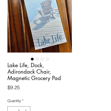
Lake Life, Dock,
Adirondack Chair,
Magnetic Grocery Pad
Price
$9.25
Quantity
*