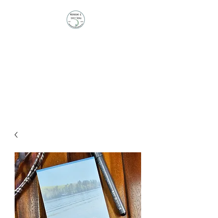
Moonbeams and
Lovely Things
Stationery | Journals |
Ephemera | Paper Treasures