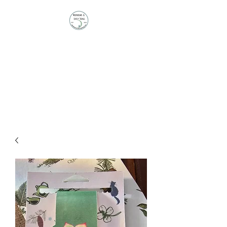
Moonbeams and
Lovely Things
Stationery | Journals |
Ephemera | Paper Treasures