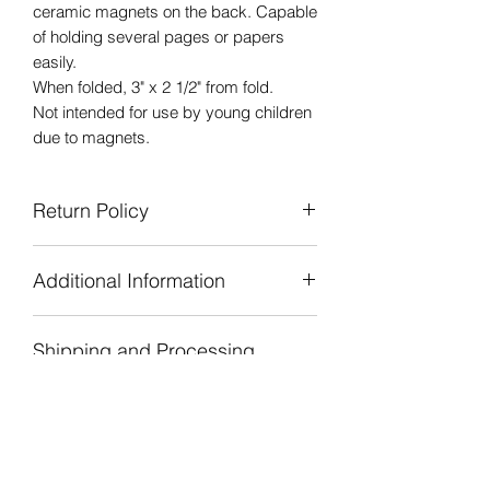
ceramic magnets on the back. Capable
of holding several pages or papers
easily.
When folded, 3" x 2 1/2" from fold.
Not intended for use by young children
due to magnets.
Return Policy
Due to the handmade nature of all of
Additional Information
our products we are unable to accept
returns or refunds. If there is a concern
Personally handcrafted, designed,
or problem with the product or
Shipping and Processing
printed, cut, and assembled in our
shipping, please contact Moonbeams
studio.
and Lovely Things.
Time
Our goal is that all customers have a
pleasant and enjoyable experience
Processing Time
while finding the perfect product.
Moonbeams and Lovely Things strives
to ship orders within one to three