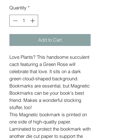
Quantity
*
Add to Cart
Love Plants? This handsome succulent
cacti featuring a Green Rose will
celebrate that love. It sits on a dark
green cloud-shaped background.
Bookmarks are essential, but Magnetic
Bookmarks can be your book's best
friend. Makes a wonderful stocking
stuffer, too!
This Magnetic bookmark is printed on
one side of high-quality paper.
Laminated to protect the bookmark with
another die cut paper to support the