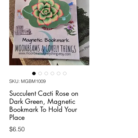
SKU: MGBM1009
Succulent Cacti Rose on
Dark Green, Magnetic
Bookmark To Hold Your
Place
Price
$6.50